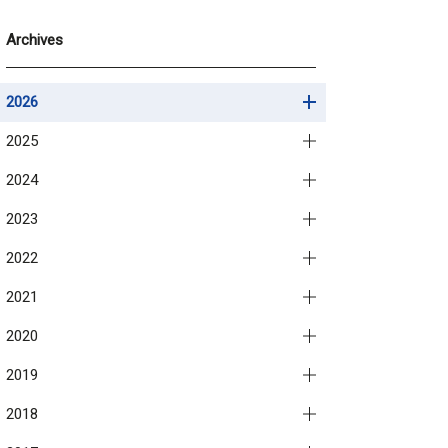
Archives
2026
2025
2024
2023
2022
2021
2020
2019
2018