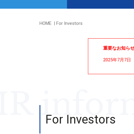
HOME
For Investors
重要なお知ら
2025年7月7日
IR infor
For Investors