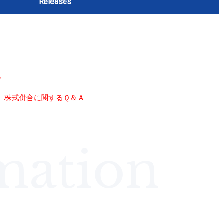
Releases
せ
株式併合に関するＱ＆Ａ
mation