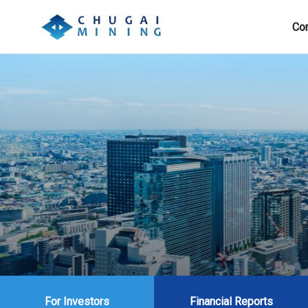
Cor
For Investors
Financial Reports