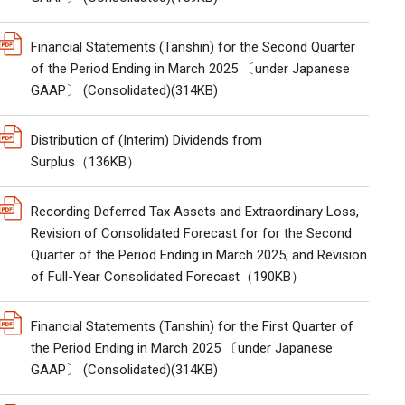
Financial Statements (Tanshin) for the Second Quarter
of the Period Ending in March 2025 〔under Japanese
GAAP〕 (Consolidated)(314KB)
Distribution of (Interim) Dividends from
Surplus（136KB）
Recording Deferred Tax Assets and Extraordinary Loss,
Revision of Consolidated Forecast for for the Second
Quarter of the Period Ending in March 2025, and Revision
of Full-Year Consolidated Forecast（190KB）
Financial Statements (Tanshin) for the First Quarter of
the Period Ending in March 2025 〔under Japanese
GAAP〕 (Consolidated)(314KB)