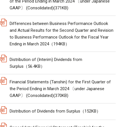
of the Period Ending in March 2024 〔under Japanese
GAAP〕 (Consolidated)(371KB)
Differences between Business Performance Outlook
and Actual Results for the Second Quarter and Revision
to Business Performance Outlook for the Fiscal Year
Ending in March 2024（194KB）
Distribution of (Interim) Dividends from
Surplus（56.4KB）
Financial Statements (Tanshin) for the First Quarter of
the Period Ending in March 2024 〔under Japanese
GAAP〕 (Consolidated)(370KB)
Distribution of Dividends from Surplus（152KB）