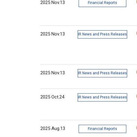
2025 Nov.13
Financial Reports
2025 Nov.13
IR News and Press Releases
2025 Nov.13
IR News and Press Releases
2025 Oct.24
IR News and Press Releases
2025 Aug.13
Financial Reports