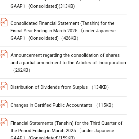
GAAP〕 (Consolidated)(313KB)
Consolidated Financial Statement (Tanshin) for the
Fiscal Year Ending in March 2025 〔under Japanese
GAAP〕 (Consolidated)（426KB）
Announcement regarding the consolidation of shares
and a partial amendment to the Articles of Incorporation
（262KB）
Distribution of Dividends from Surplus （134KB）
Changes in Certified Public Accountants （115KB）
Financial Statements (Tanshin) for the Third Quarter of
the Period Ending in March 2025 〔under Japanese
GAAP〕 (Consolidated)(159KB)