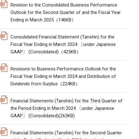
Revision to the Consolidated Business Performance
Outlook for the Second Quarter of and the Fiscal Year
Ending in March 2025（146KB）
Consolidated Financial Statement (Tanshin) for the
Fiscal Year Ending in March 2024 〔under Japanese
GAAP〕 (Consolidated)（425KB）
Revisions to Business Performance Outlook for the
Fiscal Year Ending in March 2024 and Distribution of
Dividends from Surplus（224KB）
Financial Statements (Tanshin) for the Third Quarter of
the Period Ending in March 2024 〔under Japanese
GAAP〕 (Consolidated)(263KB)
Financial Statements (Tanshin) for the Second Quarter