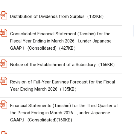
Distribution of Dividends from Surplus（132KB）
Consolidated Financial Statement (Tanshin) for the
Fiscal Year Ending in March 2026 〔under Japanese
GAAP〕 (Consolidated)（427KB）
Notice of the Establishment of a Subsidiary（156KB）
Revision of Full-Year Earnings Forecast for the Fiscal
Year Ending March 2026（135KB）
Financial Statements (Tanshin) for the Third Quarter of
the Period Ending in March 2026 〔under Japanese
GAAP〕 (Consolidated)(160KB)