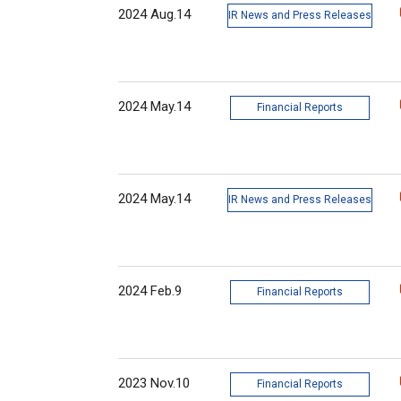
2024 Aug.14
IR News and Press Releases
2024 May.14
Financial Reports
2024 May.14
IR News and Press Releases
2024 Feb.9
Financial Reports
2023 Nov.10
Financial Reports