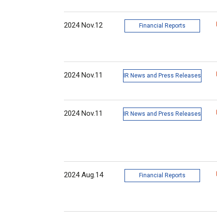
2024 Nov.12
Financial Reports
2024 Nov.11
IR News and Press Releases
2024 Nov.11
IR News and Press Releases
2024 Aug.14
Financial Reports