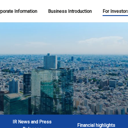
porate Information
Business Introduction
For Investor
IR News and Press
Financial highlights