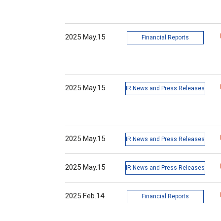
2025 May.15
Financial Reports
2025 May.15
IR News and Press Releases
2025 May.15
IR News and Press Releases
2025 May.15
IR News and Press Releases
2025 Feb.14
Financial Reports