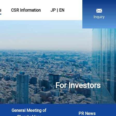
s
CSR Information
JP
|
EN
Inquiry
For Investors
General Meeting of
PR News