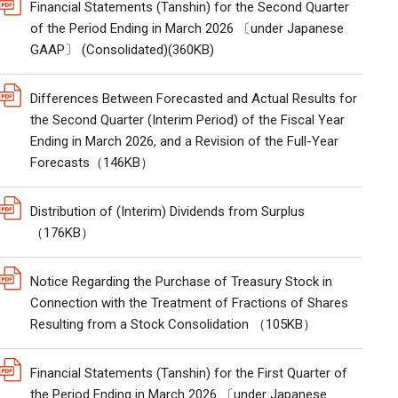
Financial Statements (Tanshin) for the Second Quarter
of the Period Ending in March 2026 〔under Japanese
GAAP〕 (Consolidated)(360KB)
Differences Between Forecasted and Actual Results for
the Second Quarter (Interim Period) of the Fiscal Year
Ending in March 2026, and a Revision of the Full-Year
Forecasts（146KB）
Distribution of (Interim) Dividends from Surplus
（176KB）
Notice Regarding the Purchase of Treasury Stock in
Connection with the Treatment of Fractions of Shares
Resulting from a Stock Consolidation （105KB）
Financial Statements (Tanshin) for the First Quarter of
the Period Ending in March 2026 〔under Japanese