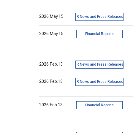
2026 May.15
IR News and Press Releases
2026 May.15
Financial Reports
2026 Feb.13
IR News and Press Releases
2026 Feb.13
IR News and Press Releases
2026 Feb.13
Financial Reports