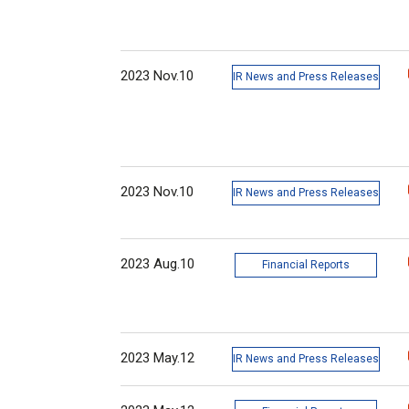
2023 Nov.10
IR News and Press Releases
2023 Nov.10
IR News and Press Releases
2023 Aug.10
Financial Reports
2023 May.12
IR News and Press Releases