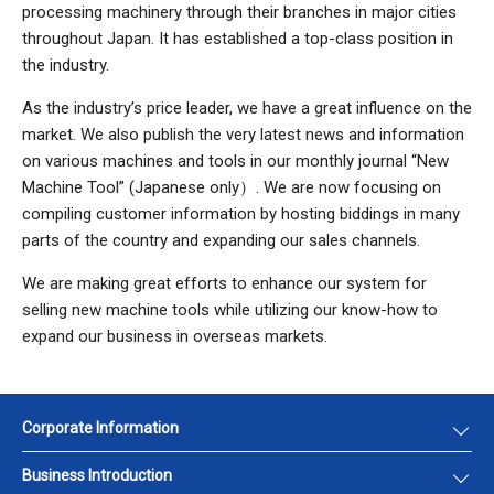
processing machinery through their branches in major cities
throughout Japan. It has established a top-class position in
the industry.
As the industry’s price leader, we have a great influence on the
market. We also publish the very latest news and information
on various machines and tools in our monthly journal “New
Machine Tool” (Japanese only）. We are now focusing on
compiling customer information by hosting biddings in many
parts of the country and expanding our sales channels.
We are making great efforts to enhance our system for
selling new machine tools while utilizing our know-how to
expand our business in overseas markets.
Corporate Information
Business Introduction