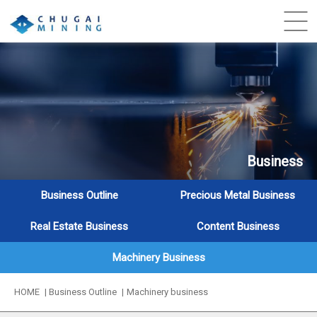
Business
Business Outline
Precious Metal Business
Real Estate Business
Content Business
Machinery Business
HOME
Business Outline
Machinery business