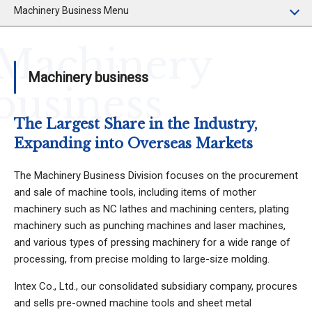
Machinery Business Menu
Machinery
Machinery business
business
The Largest Share in the Industry,
Expanding into Overseas Markets
The Machinery Business Division focuses on the procurement
and sale of machine tools, including items of mother
machinery such as NC lathes and machining centers, plating
machinery such as punching machines and laser machines,
and various types of pressing machinery for a wide range of
processing, from precise molding to large-size molding.
Intex Co., Ltd., our consolidated subsidiary company, procures
and sells pre-owned machine tools and sheet metal