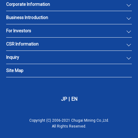
Corporate Information
Business Introduction
For Investors
CSR Information
Inquiry
Site Map
JP
|
EN
Copyright (C) 2006-2021 Chugai Mining Co.,Ltd.
All Rights Reserved.