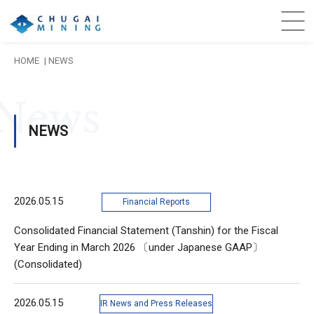
HOME
NEWS
News
NEWS
2026.05.15
Financial Reports
Consolidated Financial Statement (Tanshin) for the Fiscal
Year Ending in March 2026 〔under Japanese GAAP〕
(Consolidated)
2026.05.15
IR News and Press Releases