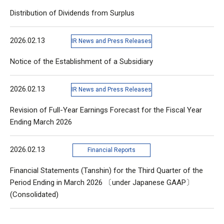
Distribution of Dividends from Surplus
2026.02.13
IR News and Press Releases
Notice of the Establishment of a Subsidiary
2026.02.13
IR News and Press Releases
Revision of Full-Year Earnings Forecast for the Fiscal Year
Ending March 2026
2026.02.13
Financial Reports
Financial Statements (Tanshin) for the Third Quarter of the
Period Ending in March 2026 〔under Japanese GAAP〕
(Consolidated)