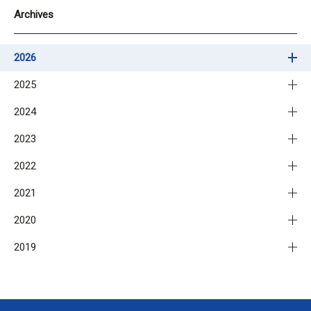
Archives
2026
2025
2024
2023
2022
2021
2020
2019